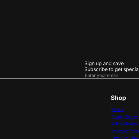
Abstract Art Pendant
Car Key Chain
LE 4,635.00
Sign up and save
Subscribe to get special
Subscribe
Enter
your
email
Shop
Search
Privacy Policy
Refund Policy
Shipping Polic
Terms of Serv