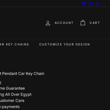
Facebook
Instagram
TikTok
ACCOUNT
CART
AR KEY CHAINS
CUSTOMIZE YOUR DESIGN
rt Pendant Car Key Chain
0
ime Guarantee
ng All Over Egypt
ustomer Care
e payments