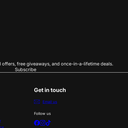
 offers, free giveaways, and once-in-a-lifetime deals.
Subscribe
Get in touch
Email us
Follow us
y
Facebook
Instagram
TikTok
ice