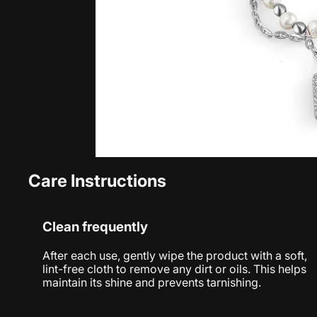
Care Instructions
Clean frequently
After each use, gently wipe the product with a soft,
lint-free cloth to remove any dirt or oils. This helps
maintain its shine and prevents tarnishing.