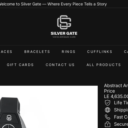
elcome to Silver Gate — Where Every Piece Tells a Story
Pause
slideshow
S
i
l
v
e
r
G
LACES
BRACELETS
RINGS
CUFFLINKS
C
a
t
e
GIFT CARDS
CONTACT US
ALL PRODUCTS
E
g
Abstract A
Price
Regular
LE 4,635.0
price
Life T
Shippi
Fast C
Secur