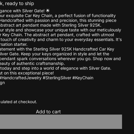
ck, ready to ship
gance with Silver Gate! 🌟
ur exquisite Car Key Chain, a perfect fusion of functionality
 Handcrafted with passion and precision, this stunning piece
abstract art pendant made with Sterling Silver 925K.
ur style and showcase your unique taste with our meticulously
 Key Chain. The abstract art pendant, crafted with utmost
touch of creativity and charm to your everyday essentials. It's
sation starter.
tement with the Sterling Silver 925K Handcrafted Car Key
ilver Gate. Keep your keys organized in style and let the
 pendant spark conversations wherever you go. Shop now and
eauty of authentic craftsmanship.
 today and step into a world of elegance with Silver Gate.
t on this exceptional piece!
#HandcraftedJewelry #SterlingSilver #KeyChain
ign
ulated at checkout.
Add to cart