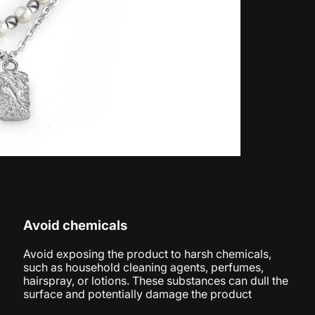
Avoid chemicals
Avoid exposing the product to harsh chemicals,
such as household cleaning agents, perfumes,
hairspray, or lotions. These substances can dull the
surface and potentially damage the product