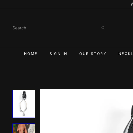
Skip
W
to
content
Search
HOME
SIGN IN
OUR STORY
NECK