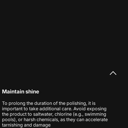
Maintain shine
To prolong the duration of the polishing, it is
important to take additional care. Avoid exposing
the product to saltwater, chlorine (e.g., swimming
pools), or harsh chemicals, as they can accelerate
tarnishing and damage