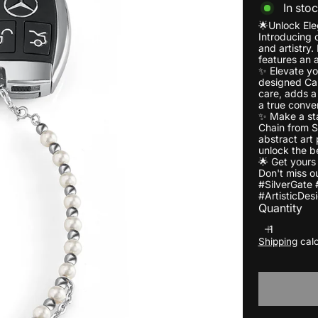
In sto
🌟Unlock Ele
Introducing o
and artistry.
features an 
✨ Elevate yo
designed Car
care, adds a 
a true conver
✨ Make a sta
Chain from S
abstract art
unlock the b
🌟 Get yours
Don't miss ou
#SilverGate 
#ArtisticDes
Quantity
Shipping
calc