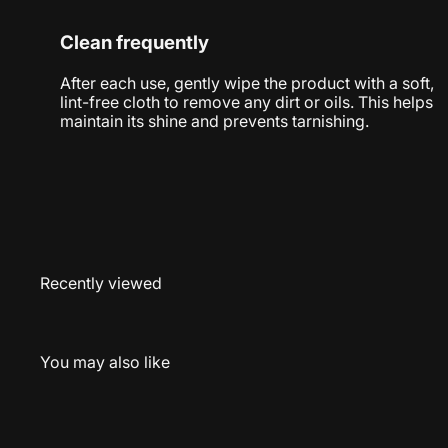
Clean frequently
After each use, gently wipe the product with a soft,
lint-free cloth to remove any dirt or oils. This helps
maintain its shine and prevents tarnishing.
Recently viewed
You may also like
Q