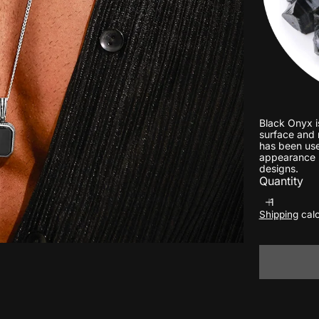
Black Onyx i
surface and n
has been used
appearance m
designs.
Quantity
Shipping
calc