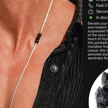
Fast C
Secur
In sto
Elevate your
and modern d
suspended fr
of the onyx c
touch of myst
this pendant
transition fr
casual, this
personal styl
wardrobe for