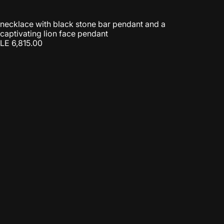
necklace with black stone bar pendant and a
captivating lion face pendant
LE 6,815.00