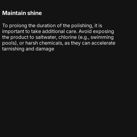
Maintain shine
To prolong the duration of the polishing, it is
important to take additional care. Avoid exposing
the product to saltwater, chlorine (e.g., swimming
pools), or harsh chemicals, as they can accelerate
tarnishing and damage