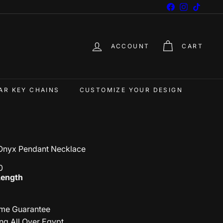
Facebook
Instagram
TikTok
ACCOUNT
CART
AR KEY CHAINS
CUSTOMIZE YOUR DESIGN
Onyx Pendant Necklace
0
Length
ime Guarantee
ng All Over Egypt