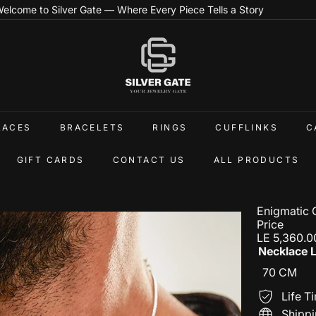
Step Into the World of Handcrafted Silver Elegance
Pause
slideshow
S
i
l
v
e
r
G
LACES
BRACELETS
RINGS
CUFFLINKS
C
a
t
e
GIFT CARDS
CONTACT US
ALL PRODUCTS
E
g
Enigmatic 
Price
Regular
LE 5,360.0
price
Necklace 
70 CM
Life T
Shippi