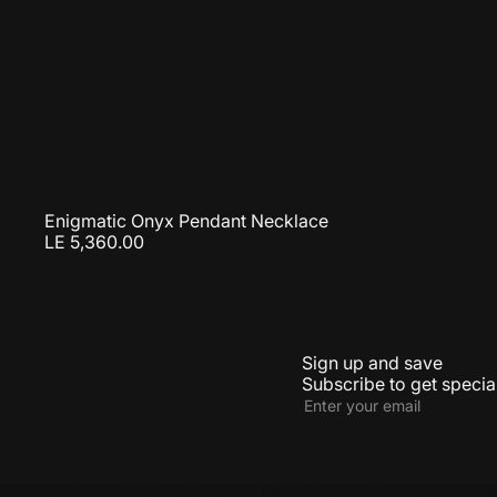
Enigmatic Onyx Pendant Necklace
LE 5,360.00
Sign up and save
Subscribe to get special
Subscribe
Enter
your
email