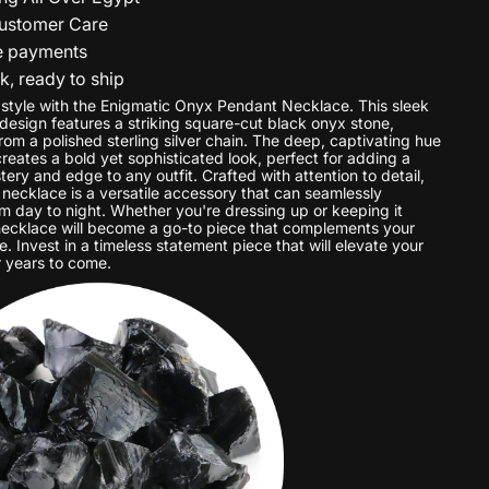
ustomer Care
e payments
ck, ready to ship
 style with the Enigmatic Onyx Pendant Necklace. This sleek
esign features a striking square-cut black onyx stone,
om a polished sterling silver chain. The deep, captivating hue
reates a bold yet sophisticated look, perfect for adding a
ery and edge to any outfit. Crafted with attention to detail,
 necklace is a versatile accessory that can seamlessly
om day to night. Whether you're dressing up or keeping it
 necklace will become a go-to piece that complements your
e. Invest in a timeless statement piece that will elevate your
 years to come.