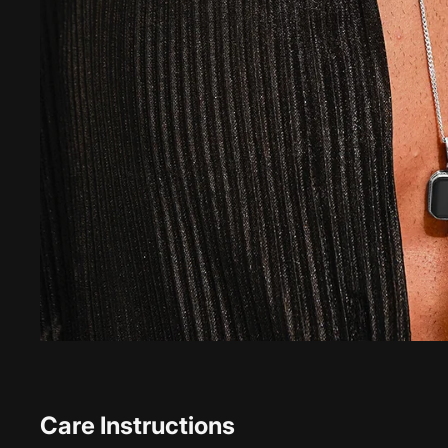
Care Instructions