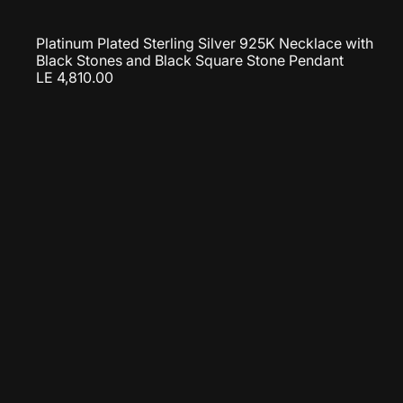
Platinum Plated Sterling Silver 925K Necklace with
Black Stones and Black Square Stone Pendant
LE 4,810.00
u
i
c
k
s
t
h
c
a
r
t