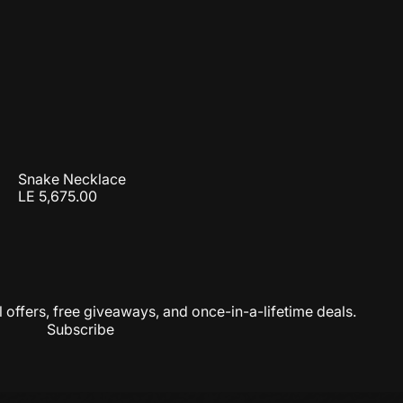
Snake Necklace
LE 5,675.00
 offers, free giveaways, and once-in-a-lifetime deals.
Subscribe