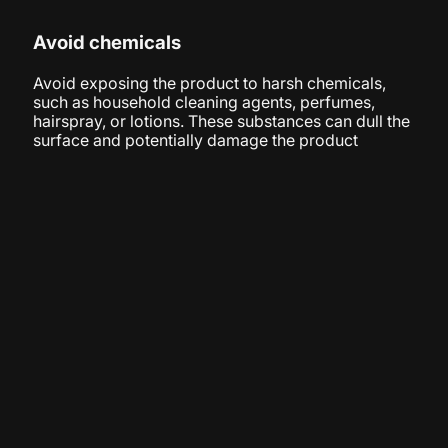
Avoid chemicals
Avoid exposing the product to harsh chemicals,
such as household cleaning agents, perfumes,
hairspray, or lotions. These substances can dull the
surface and potentially damage the product