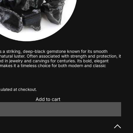
s a striking, deep-black gemstone known for its smooth
atural luster. Often associated with strength and protection, it
 in jewelry and carvings for centuries. Its bold, elegant
akes it a timeless choice for both modern and classic
ulated at checkout.
Add to cart