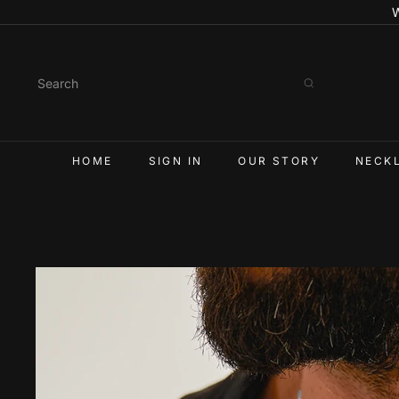
Skip
to
content
Search
HOME
SIGN IN
OUR STORY
NECK